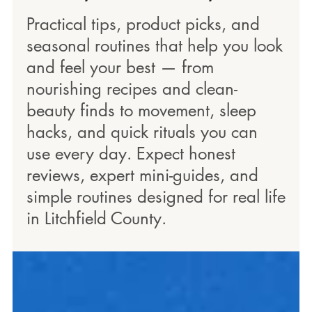
Practical tips, product picks, and
seasonal routines that help you look
and feel your best — from
nourishing recipes and clean-
beauty finds to movement, sleep
hacks, and quick rituals you can
use every day. Expect honest
reviews, expert mini-guides, and
simple routines designed for real life
in Litchfield County.