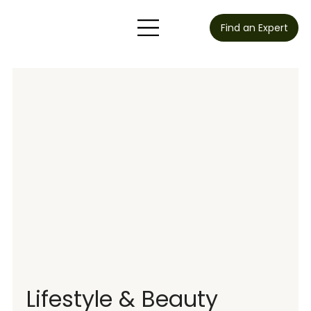
Find an Expert
Lifestyle & Beauty