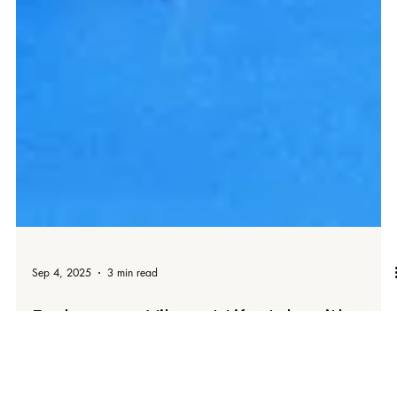
Sep 4, 2025
3 min read
Embrace a Vibrant Lifestyle with
These Essential Beauty Tips