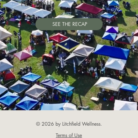
FESTIVAL!
SEE THE RECAP
© 2026 by Litchfield Wellness.
Terms of Use