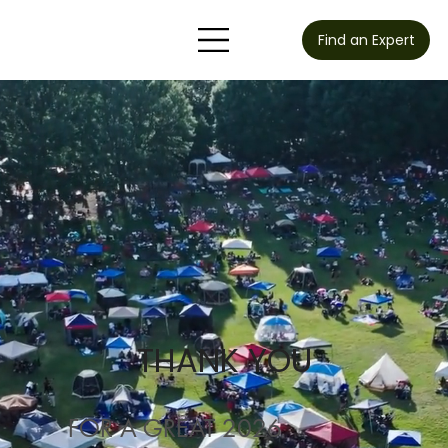
Find an Expert
THANK YOU
FOR A GREAT 2026