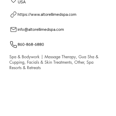
USA
https://www.altorellimedspa.com
info@altorellimedspa.com
860-868-6880
Spa & Bodywork | Massage Therapy, Gua Sha &
Cupping, Facials & Skin Treatments, Other, Spa
Resorts & Retreats