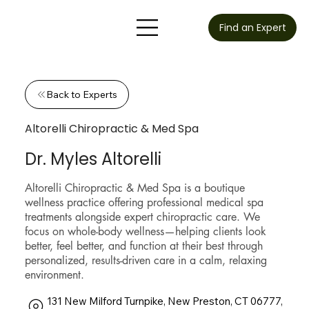
Find an Expert
Back to Experts
Altorelli Chiropractic & Med Spa
Dr. Myles Altorelli
Altorelli Chiropractic & Med Spa is a boutique
wellness practice offering professional medical spa
treatments alongside expert chiropractic care. We
focus on whole-body wellness—helping clients look
better, feel better, and function at their best through
personalized, results-driven care in a calm, relaxing
environment.
131 New Milford Turnpike, New Preston, CT 06777,