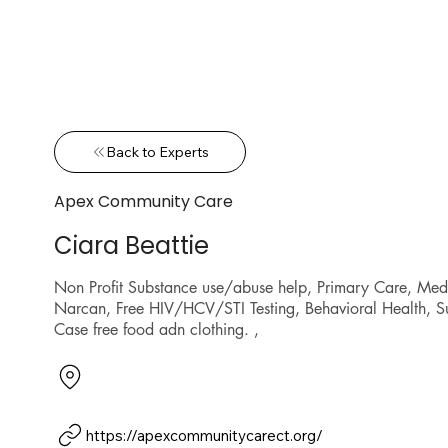
Back to Experts
Apex Community Care
Ciara Beattie
Non Profit Substance use/abuse help, Primary Care, Me
Narcan, Free HIV/HCV/STI Testing, Behavioral Health, S
Case free food adn clothing. ,
https://apexcommunitycarect.org/