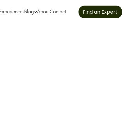
Experiences
Blog
About
Contact
Find an Expert