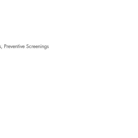
 Preventive Screenings