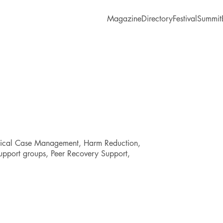
Magazine
Directory
Festival
Summit
dical Case Management, Harm Reduction,
upport groups, Peer Recovery Support,