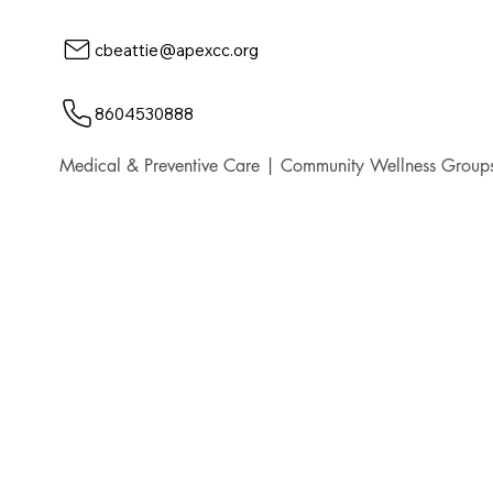
cbeattie@apexcc.org
8604530888
Medical & Preventive Care | Community Wellness Groups,