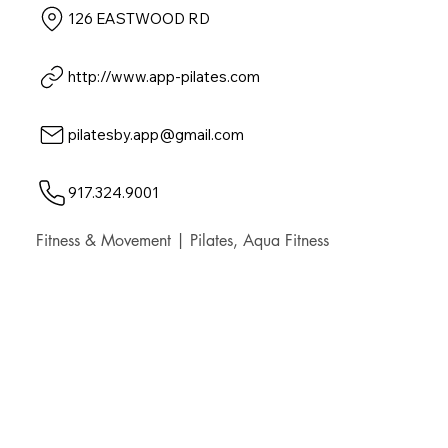
126 EASTWOOD RD
http://www.app-pilates.com
pilatesby.app@gmail.com
917.324.9001
Fitness & Movement | Pilates, Aqua Fitness