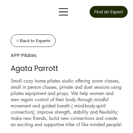
Find an Expert
Back to Experts
APP Pilates
Agata Parrott
Small cozy home pilates studio offering zoom classes,
small in person classes, private and duet sessions using
pilates equipment and props. We help women and
men regain control of their body through mindful
movement and guided breath ( mind-body-spirit
connection); improve strength, stability and flexibility;
make new friends, build new connections and create
an exciting and supportive tribe of like minded people!