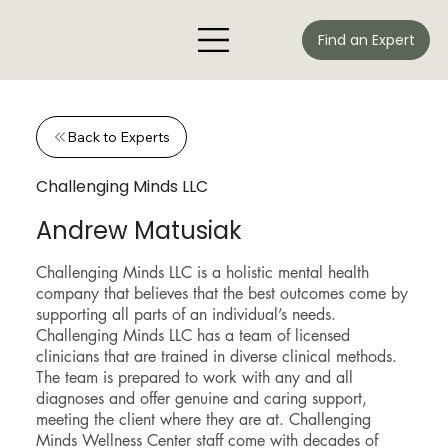
Find an Expert
Back to Experts
Challenging Minds LLC
Andrew Matusiak
Challenging Minds LLC is a holistic mental health
company that believes that the best outcomes come by
supporting all parts of an individual’s needs.
Challenging Minds LLC has a team of licensed
clinicians that are trained in diverse clinical methods.
The team is prepared to work with any and all
diagnoses and offer genuine and caring support,
meeting the client where they are at. Challenging
Minds Wellness Center staff come with decades of