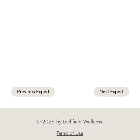
Previous Expert
Next Expert
© 2026 by Litchfield Wellness.
Terms of Use