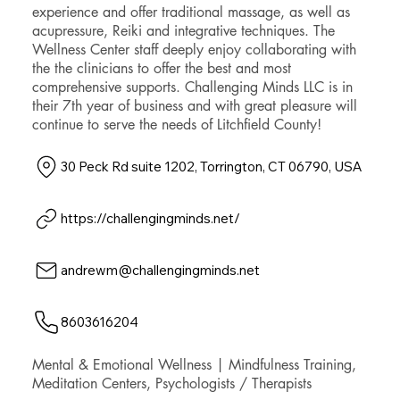
experience and offer traditional massage, as well as
acupressure, Reiki and integrative techniques. The
Wellness Center staff deeply enjoy collaborating with
the the clinicians to offer the best and most
comprehensive supports. Challenging Minds LLC is in
their 7th year of business and with great pleasure will
continue to serve the needs of Litchfield County!
30 Peck Rd suite 1202, Torrington, CT 06790, USA
https://challengingminds.net/
andrewm@challengingminds.net
8603616204
Mental & Emotional Wellness | Mindfulness Training,
Meditation Centers, Psychologists / Therapists