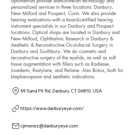
optometrists provide state-of-the-art technology and
personalized services in three locations: Danbury,
New Milford and Prospect, Conn. We also provide
hearing evaluations with a board-certified hearing
instrument specialists in our Danbury and Prospect
locations. Optical shops are located in Danbury and
New Milford, Ophthalmic Research in Danbury &
Aesthetic & Reconstructive Oculofacial Surgery in
Danbury and Southbury. We do cosmetic and
reconstructive surgery of the eyelids, as well as soft
tissue augmentation with fillers such as Radiesse,
Juvederm, Restylane, and Perlane. Also Botox, both for
blepharospasm and aesthetic indications.
69 Sand Pit Rd, Danbury, CT 06810, USA
https://www.danburyeye.com/
cjimenez@danburyeye.com