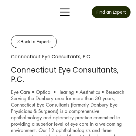
Find an Expert
Back to Experts
Connecticut Eye Consultants, P.C.
Connecticut Eye Consultants,
P.C.
Eye Care • Optical • Hearing • Aesthetics • Research
Serving the Danbury area for more than 30 years,
Connecticut Eye Consultants (formerly Danbury Eye
Physicians & Surgeons) is a comprehensive
ophthalmology and optometry practice committed to
providing a superior level of eye care in a welcoming
environment. Our 12 ophthalmologists and three