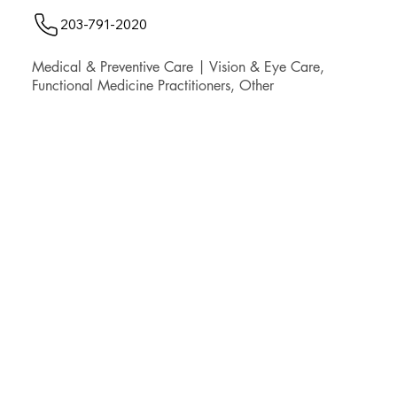
203-791-2020
Medical & Preventive Care | Vision & Eye Care,
Functional Medicine Practitioners, Other