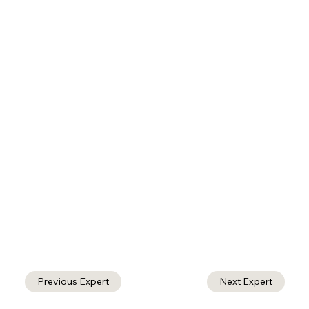
Previous Expert
Next Expert