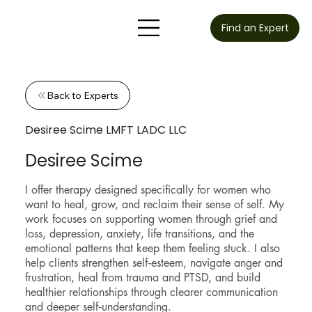
Find an Expert
Back to Experts
Desiree Scime LMFT LADC LLC
Desiree Scime
I offer therapy designed specifically for women who
want to heal, grow, and reclaim their sense of self. My
work focuses on supporting women through grief and
loss, depression, anxiety, life transitions, and the
emotional patterns that keep them feeling stuck. I also
help clients strengthen self‑esteem, navigate anger and
frustration, heal from trauma and PTSD, and build
healthier relationships through clearer communication
and deeper self‑understanding.