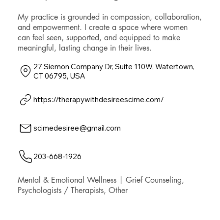
My practice is grounded in compassion, collaboration,
and empowerment. I create a space where women
can feel seen, supported, and equipped to make
meaningful, lasting change in their lives.
27 Siemon Company Dr, Suite 110W, Watertown,
CT 06795, USA
https://therapywithdesireescime.com/
scimedesiree@gmail.com
203-668-1926
Mental & Emotional Wellness | Grief Counseling,
Psychologists / Therapists, Other