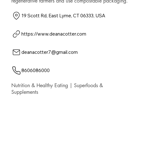
regenerative farmers and use compostable packaging.
19 Scott Rd, East Lyme, CT 06333, USA
https://www.deanacotter.com
deanacotter7@gmail.com
8606086000
Nutrition & Healthy Eating | Superfoods &
Supplements