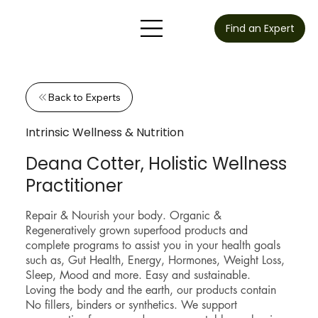
Find an Expert
Back to Experts
Intrinsic Wellness & Nutrition
Deana Cotter, Holistic Wellness
Practitioner
Repair & Nourish your body. Organic &
Regeneratively grown superfood products and
complete programs to assist you in your health goals
such as, Gut Health, Energy, Hormones, Weight Loss,
Sleep, Mood and more. Easy and sustainable.
Loving the body and the earth, our products contain
No fillers, binders or synthetics. We support