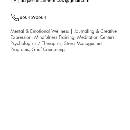
jacquelineclementlcsw@gmail.com
8604590684
Mental & Emotional Wellness | Journaling & Creative
Expression, Mindfulness Training, Meditation Centers,
Psychologists / Therapists, Stress Management
Programs, Grief Counseling