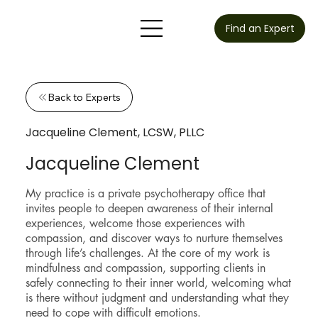
Find an Expert
Back to Experts
Jacqueline Clement, LCSW, PLLC
Jacqueline Clement
My practice is a private psychotherapy office that
invites people to deepen awareness of their internal
experiences, welcome those experiences with
compassion, and discover ways to nurture themselves
through life’s challenges. At the core of my work is
mindfulness and compassion, supporting clients in
safely connecting to their inner world, welcoming what
is there without judgment and understanding what they
need to cope with difficult emotions.