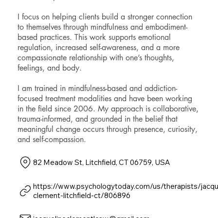
I focus on helping clients build a stronger connection
to themselves through mindfulness and embodiment-
based practices. This work supports emotional
regulation, increased self-awareness, and a more
compassionate relationship with one’s thoughts,
feelings, and body.
I am trained in mindfulness-based and addiction-
focused treatment modalities and have been working
in the field since 2006. My approach is collaborative,
trauma-informed, and grounded in the belief that
meaningful change occurs through presence, curiosity,
and self-compassion.
82 Meadow St, Litchfield, CT 06759, USA
https://www.psychologytoday.com/us/therapists/jacqu
clement-litchfield-ct/806896