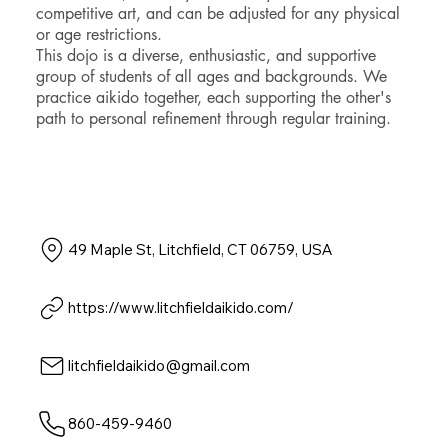
competitive art, and can be adjusted for any physical
or age restrictions.
This dojo is a diverse, enthusiastic, and supportive
group of students of all ages and backgrounds. We
practice aikido together, each supporting the other's
path to personal refinement through regular training.
49 Maple St, Litchfield, CT 06759, USA
https://www.litchfieldaikido.com/
litchfieldaikido@gmail.com
860-459-9460