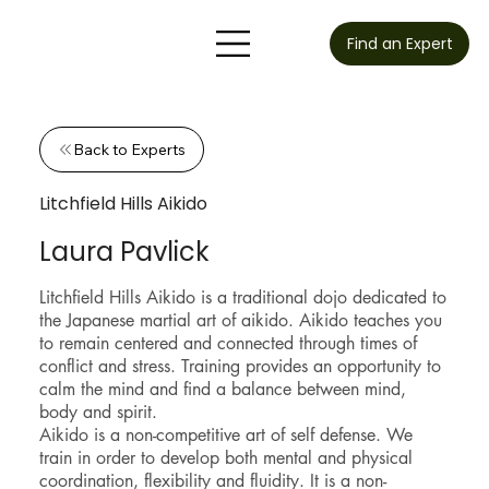
Find an Expert
Back to Experts
Litchfield Hills Aikido
Laura Pavlick
Litchfield Hills Aikido is a traditional dojo dedicated to
the Japanese martial art of aikido. Aikido teaches you
to remain centered and connected through times of
conflict and stress. Training provides an opportunity to
calm the mind and find a balance between mind,
body and spirit.
Aikido is a non-competitive art of self defense. We
train in order to develop both mental and physical
coordination, flexibility and fluidity. It is a non-