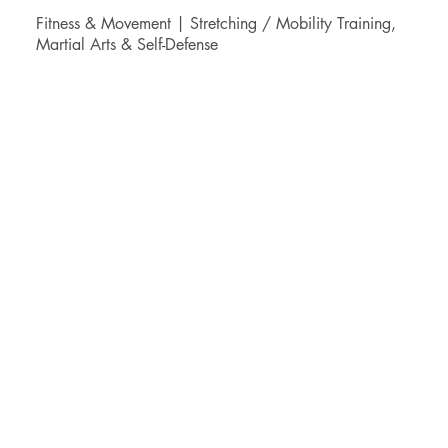
Fitness & Movement | Stretching / Mobility Training,
Martial Arts & Self-Defense