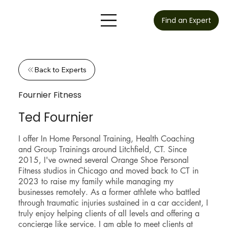
Find an Expert
Back to Experts
Fournier Fitness
Ted Fournier
I offer In Home Personal Training, Health Coaching
and Group Trainings around Litchfield, CT. Since
2015, I've owned several Orange Shoe Personal
Fitness studios in Chicago and moved back to CT in
2023 to raise my family while managing my
businesses remotely. As a former athlete who battled
through traumatic injuries sustained in a car accident, I
truly enjoy helping clients of all levels and offering a
concierge like service. I am able to meet clients at