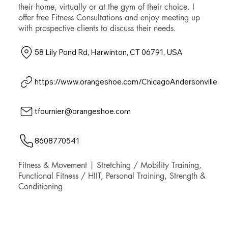
their home, virtually or at the gym of their choice. I
offer free Fitness Consultations and enjoy meeting up
with prospective clients to discuss their needs.
58 Lily Pond Rd, Harwinton, CT 06791, USA
https://www.orangeshoe.com/ChicagoAndersonville
tfournier@orangeshoe.com
8608770541
Fitness & Movement | Stretching / Mobility Training,
Functional Fitness / HIIT, Personal Training, Strength &
Conditioning