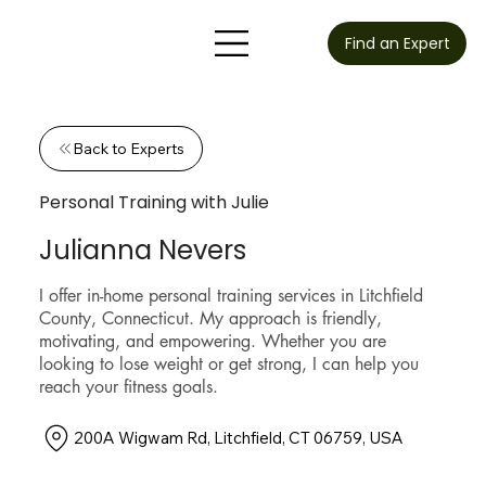
Find an Expert
Back to Experts
Personal Training with Julie
Julianna Nevers
I offer in-home personal training services in Litchfield
County, Connecticut. My approach is friendly,
motivating, and empowering. Whether you are
looking to lose weight or get strong, I can help you
reach your fitness goals.
200A Wigwam Rd, Litchfield, CT 06759, USA