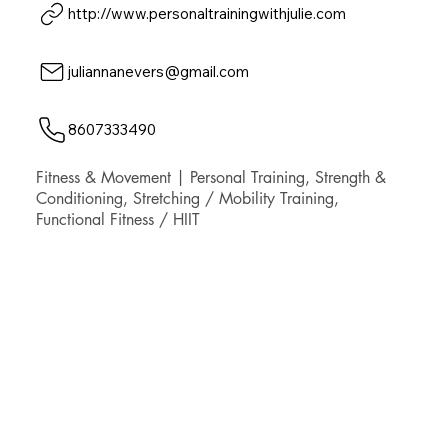
http://www.personaltrainingwithjulie.com
juliannanevers@gmail.com
8607333490
Fitness & Movement | Personal Training, Strength &
Conditioning, Stretching / Mobility Training,
Functional Fitness / HIIT