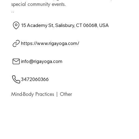
special community events.
..
15 Academy St, Salisbury, CT 06068, USA
https://www.rigayoga.com/
info@rigayoga.com
3472060366
Mind-Body Practices | Other