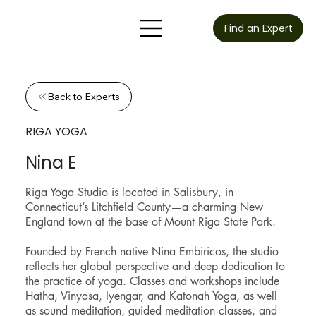
Find an Expert
Back to Experts
RIGA YOGA
Nina E
Riga Yoga Studio is located in Salisbury, in
Connecticut’s Litchfield County—a charming New
England town at the base of Mount Riga State Park.
Founded by French native Nina Embiricos, the studio
reflects her global perspective and deep dedication to
the practice of yoga. Classes and workshops include
Hatha, Vinyasa, Iyengar, and Katonah Yoga, as well
as sound meditation, guided meditation classes, and