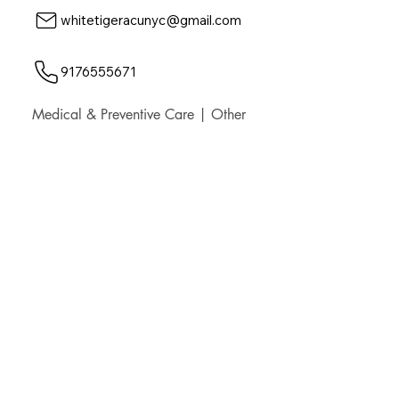
whitetigeracunyc@gmail.com
9176555671
Medical & Preventive Care | Other