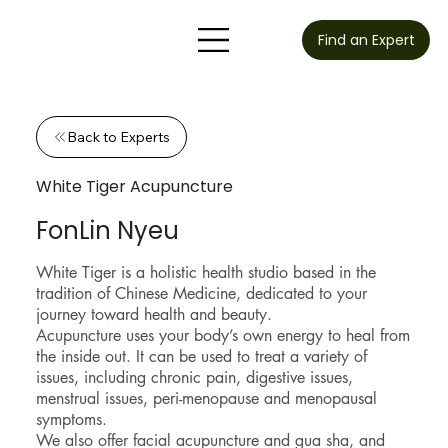
Find an Expert
Back to Experts
White Tiger Acupuncture
FonLin Nyeu
White Tiger is a holistic health studio based in the
tradition of Chinese Medicine, dedicated to your
journey toward health and beauty.
Acupuncture uses your body’s own energy to heal from
the inside out. It can be used to treat a variety of
issues, including chronic pain, digestive issues,
menstrual issues, peri-menopause and menopausal
symptoms.
We also offer facial acupuncture and gua sha, and