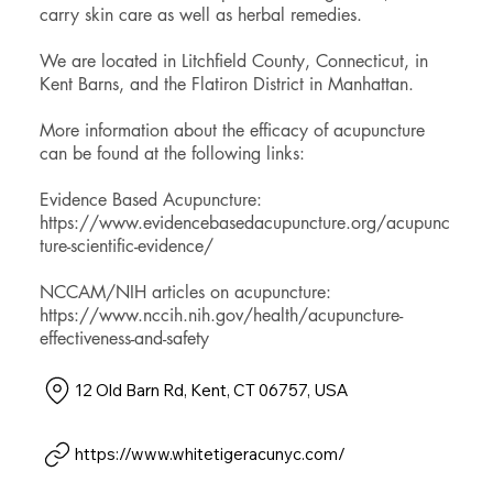
carry skin care as well as herbal remedies.
We are located in Litchfield County, Connecticut, in
Kent Barns, and the Flatiron District in Manhattan.
More information about the efficacy of acupuncture
can be found at the following links:
Evidence Based Acupuncture:
https://www.evidencebasedacupuncture.org/acupunc
ture-scientific-evidence/
NCCAM/NIH articles on acupuncture:
https://www.nccih.nih.gov/health/acupuncture-
effectiveness-and-safety
12 Old Barn Rd, Kent, CT 06757, USA
https://www.whitetigeracunyc.com/