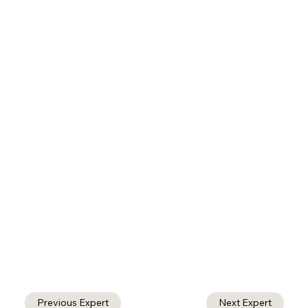
Previous Expert
Next Expert