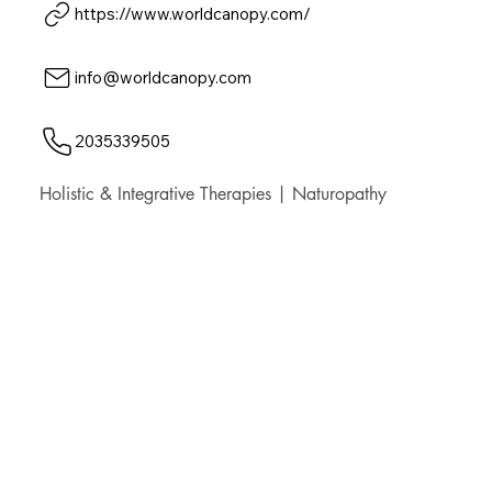
https://www.worldcanopy.com/
info@worldcanopy.com
2035339505
Holistic & Integrative Therapies | Naturopathy