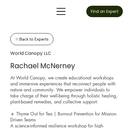
Find an Expert
Back to Experts
World Canopy LLC
Rachael McNerney
At World Canopy, we create educational workshops
and immersive experiences that reconnect people with
nature and community. We empower individuals to
take charge of their well-being through holistic healing,
plant-based remedies, and collective support.
🔹 Thyme Out for Tea | Burnout Prevention for Mission-
Driven Teams
A science-informed resilience workshop for high-