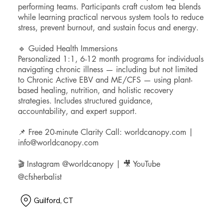
performing teams. Participants craft custom tea blends
while learning practical nervous system tools to reduce
stress, prevent burnout, and sustain focus and energy.
🔹 Guided Health Immersions
Personalized 1:1, 6-12 month programs for individuals
navigating chronic illness — including but not limited
to Chronic Active EBV and ME/CFS — using plant-
based healing, nutrition, and holistic recovery
strategies. Includes structured guidance,
accountability, and expert support.
📌 Free 20-minute Clarity Call: worldcanopy.com |
info@worldcanopy.com
🎬 Instagram @worldcanopy | 🎥 YouTube
@cfsherbalist
Guilford, CT