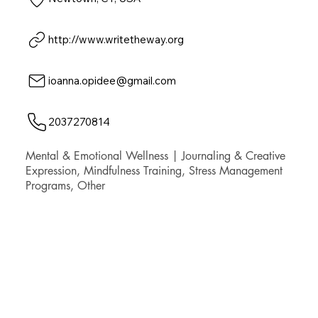
http://www.writetheway.org
ioanna.opidee@gmail.com
2037270814
Mental & Emotional Wellness | Journaling & Creative
Expression, Mindfulness Training, Stress Management
Programs, Other