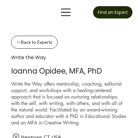
Find an Expert
Back to Experts
Write the Way
Ioanna Opidee, MFA, PhD
Write the Way offers mentorship, coaching, editorial
support, and workshops with a healing-centered
approach that is focused on nurturing relationships:
with the self, with writing, with others, and with all of
the natural world. Facilitated by an award-winning
author and educator with a PhD in Educational Studies
and an MFA in Creative Writing.
Newtown, CT, USA