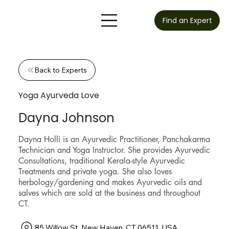
Find an Expert
Back to Experts
Yoga Ayurveda Love
Dayna Johnson
Dayna Holli is an Ayurvedic Practitioner, Panchakarma
Technician and Yoga Instructor. She provides Ayurvedic
Consultations, traditional Kerala-style Ayurvedic
Treatments and private yoga. She also loves
herbology/gardening and makes Ayurvedic oils and
salves which are sold at the business and throughout
CT.
85 Willow St, New Haven, CT 06511, USA