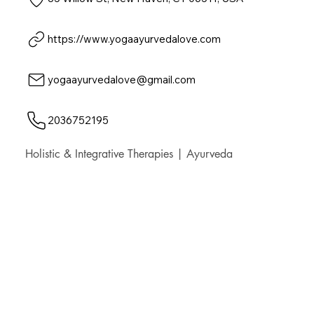
https://www.yogaayurvedalove.com
yogaayurvedalove@gmail.com
2036752195
Holistic & Integrative Therapies | Ayurveda