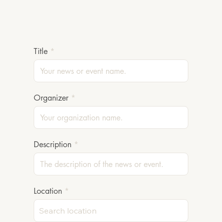
Title
Organizer
Description
Location