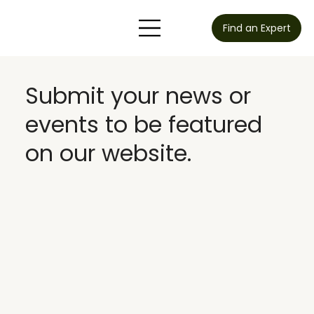
Find an Expert
Submit your news or
events to be featured
on our website.