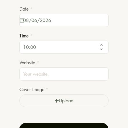
r
Date
*
e
q
u
i
r
Time
e
d
Website
Cover Image
Upload