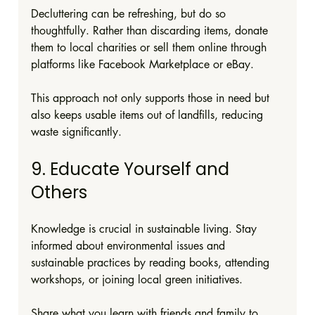
Decluttering can be refreshing, but do so 
thoughtfully. Rather than discarding items, donate 
them to local charities or sell them online through 
platforms like Facebook Marketplace or eBay.
This approach not only supports those in need but 
also keeps usable items out of landfills, reducing 
waste significantly.
9. Educate Yourself and 
Others
Knowledge is crucial in sustainable living. Stay 
informed about environmental issues and 
sustainable practices by reading books, attending 
workshops, or joining local green initiatives.
Share what you learn with friends and family to 