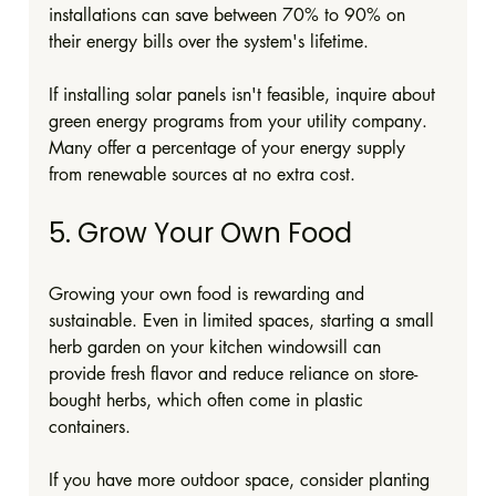
installations can save between 70% to 90% on 
their energy bills over the system's lifetime.
If installing solar panels isn't feasible, inquire about 
green energy programs from your utility company. 
Many offer a percentage of your energy supply 
from renewable sources at no extra cost.
5. Grow Your Own Food
Growing your own food is rewarding and 
sustainable. Even in limited spaces, starting a small 
herb garden on your kitchen windowsill can 
provide fresh flavor and reduce reliance on store-
bought herbs, which often come in plastic 
containers.
If you have more outdoor space, consider planting 