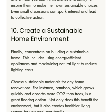
inspire them to make their own sustainable choices. 
Even small discussions can spark interest and lead 
to collective action.
10. Create a Sustainable 
Home Environment
Finally, concentrate on building a sustainable 
home. This includes using energy-efficient 
appliances and maximizing natural light to reduce 
lighting costs. 
Choose sustainable materials for any home 
renovations. For instance, bamboo, which grows 
quickly and absorbs more CO2 than trees, is a 
great flooring option. Not only does this benefit the 
environment, but it also creates healthier living 
spaces for you and your family.