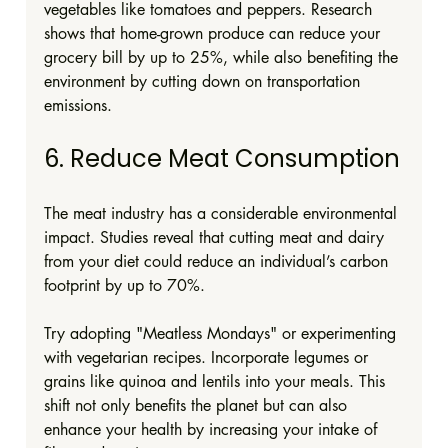
vegetables like tomatoes and peppers. Research 
shows that home-grown produce can reduce your 
grocery bill by up to 25%, while also benefiting the 
environment by cutting down on transportation 
emissions.
6. Reduce Meat Consumption
The meat industry has a considerable environmental 
impact. Studies reveal that cutting meat and dairy 
from your diet could reduce an individual’s carbon 
footprint by up to 70%. 
Try adopting "Meatless Mondays" or experimenting 
with vegetarian recipes. Incorporate legumes or 
grains like quinoa and lentils into your meals. This 
shift not only benefits the planet but can also 
enhance your health by increasing your intake of 