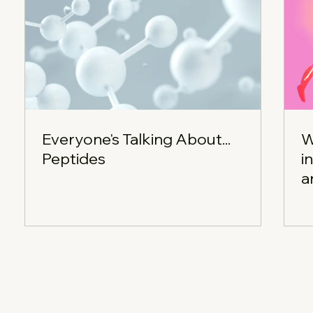
Everyone's Talking About...
W
Peptides
i
a