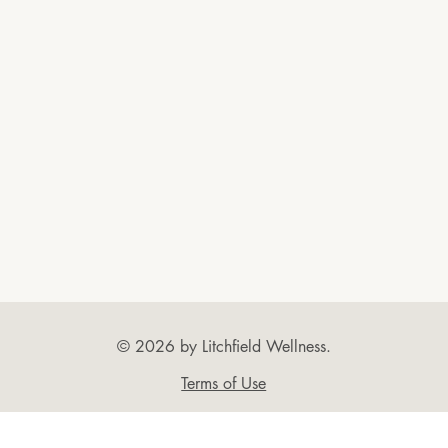
© 2026 by Litchfield Wellness.
Terms of Use