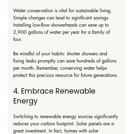
Water conservation is vital for sustainable living. 
Simple changes can lead to significant savings. 
Installing low-flow showerheads can save up to 
2,900 gallons of water per year for a family of 
four. 
Be mindful of your habits: shorter showers and 
fixing leaks promptly can save hundreds of gallons 
per month. Remember, conserving water helps 
protect this precious resource for future generations.
4. Embrace Renewable 
Energy
Switching to renewable energy sources significantly 
reduces your carbon footprint. Solar panels are a 
great investment. In fact, homes with solar 