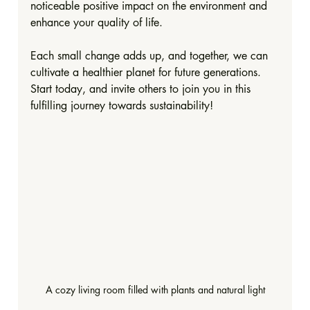
noticeable positive impact on the environment and 
enhance your quality of life. 
Each small change adds up, and together, we can 
cultivate a healthier planet for future generations. 
Start today, and invite others to join you in this 
fulfilling journey towards sustainability!
A cozy living room filled with plants and natural light