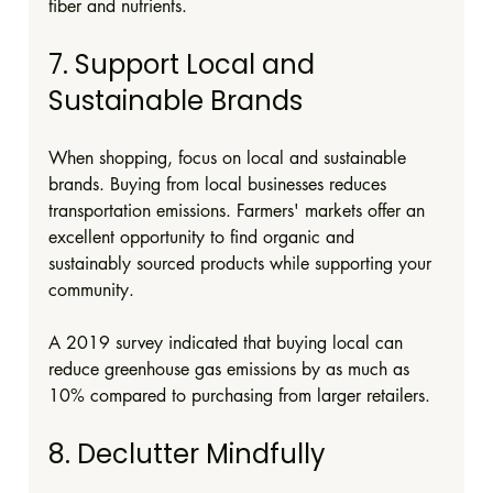
fiber and nutrients.
7. Support Local and 
Sustainable Brands
When shopping, focus on local and sustainable 
brands. Buying from local businesses reduces 
transportation emissions. Farmers' markets offer an 
excellent opportunity to find organic and 
sustainably sourced products while supporting your 
community.
A 2019 survey indicated that buying local can 
reduce greenhouse gas emissions by as much as 
10% compared to purchasing from larger retailers.
8. Declutter Mindfully