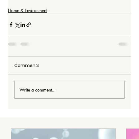
Home & Environment
Comments
Write a comment...