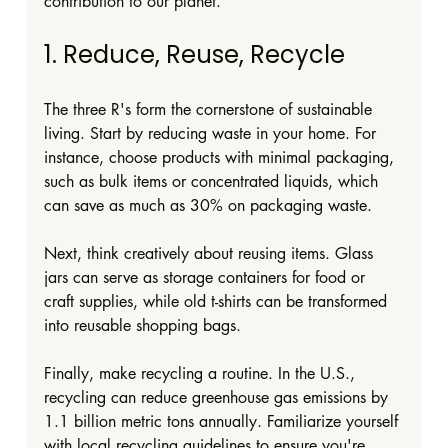
contribution to our planet.
1. Reduce, Reuse, Recycle
The three R's form the cornerstone of sustainable 
living. Start by reducing waste in your home. For 
instance, choose products with minimal packaging, 
such as bulk items or concentrated liquids, which 
can save as much as 30% on packaging waste.
Next, think creatively about reusing items. Glass 
jars can serve as storage containers for food or 
craft supplies, while old t-shirts can be transformed 
into reusable shopping bags. 
Finally, make recycling a routine. In the U.S., 
recycling can reduce greenhouse gas emissions by 
1.1 billion metric tons annually. Familiarize yourself 
with local recycling guidelines to ensure you're 