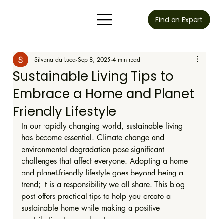
Find an Expert
Silvana da Luca
Sep 8, 2025
4 min read
Sustainable Living Tips to
Embrace a Home and Planet
Friendly Lifestyle
In our rapidly changing world, sustainable living 
has become essential. Climate change and 
environmental degradation pose significant 
challenges that affect everyone. Adopting a home 
and planet-friendly lifestyle goes beyond being a 
trend; it is a responsibility we all share. This blog 
post offers practical tips to help you create a 
sustainable home while making a positive 