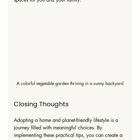
A colorful vegetable garden thriving in a sunny backyard
Closing Thoughts
Adopting a home and planet-friendly lifestyle is a 
journey filled with meaningful choices. By 
implementing these practical tips, you can create a 