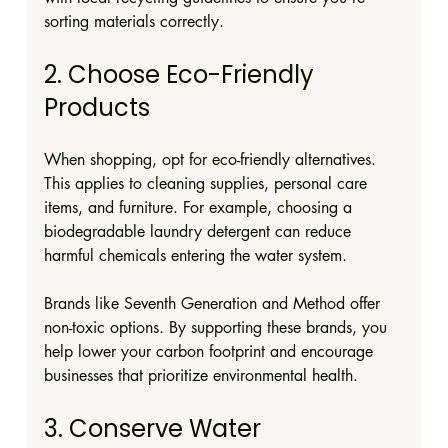
sorting materials correctly.
2. Choose Eco-Friendly 
Products
When shopping, opt for eco-friendly alternatives. 
This applies to cleaning supplies, personal care 
items, and furniture. For example, choosing a 
biodegradable laundry detergent can reduce 
harmful chemicals entering the water system.
Brands like Seventh Generation and Method offer 
non-toxic options. By supporting these brands, you 
help lower your carbon footprint and encourage 
businesses that prioritize environmental health.
3. Conserve Water